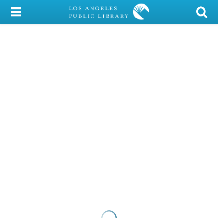
My Account
Library Card
Sign In
Search
Locations/Hours (external
page)
Privacy