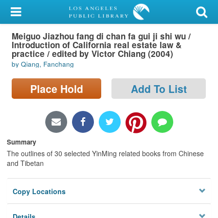
My Account
Meiguo Jiazhou fang di chan fa gui ji shi wu /
Library Card
Introduction of California real estate law &
practice / edited by Victor Chiang (2004)
Sign In
by Qiang, Fanchang
Search
Place Hold
Add To List
Locations/Hours (external
page)
Summary
Privacy
The outlines of 30 selected YinMing related books from Chinese
and Tibetan
Copy Locations
Details