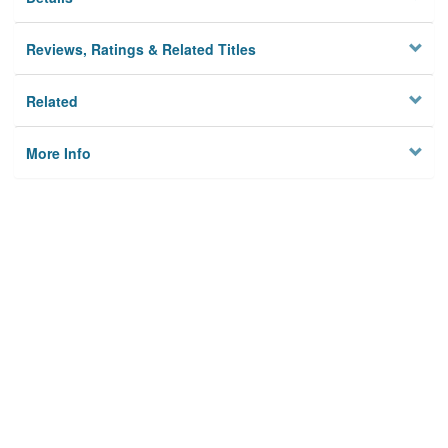
Reviews, Ratings & Related Titles
Related
More Info