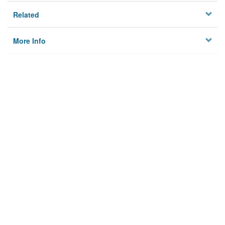
Related
More Info