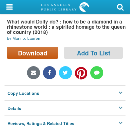
My Account
What would Dolly do? : how to be a diamond in a
Library Card
rhinestone world : a spirited homage to the queen
of country (2018)
Sign In
by Marino, Lauren
Search
Download
Add To List
Locations/Hours (external
page)
Privacy
Copy Locations
Details
Reviews, Ratings & Related Titles