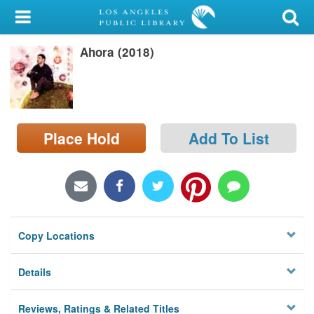
My Account
Ahora (2018)
Library Card
Sign In
Search
Place Hold
Add To List
Locations/Hours (external
page)
Privacy
Copy Locations
Details
Reviews, Ratings & Related Titles