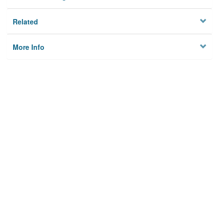
Related
More Info