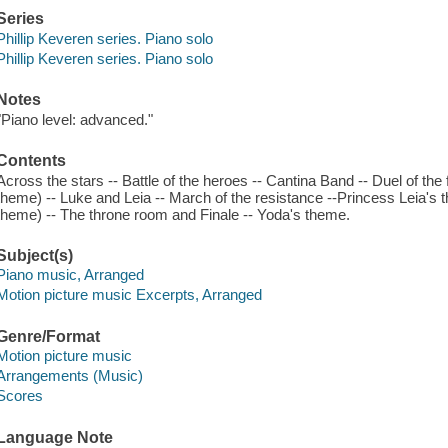
Series
Phillip Keveren series. Piano solo
Phillip Keveren series. Piano solo
Notes
"Piano level: advanced."
Contents
Across the stars -- Battle of the heroes -- Cantina Band -- Duel of the
theme) -- Luke and Leia -- March of the resistance --Princess Leia's
theme) -- The throne room and Finale -- Yoda's theme.
Subject(s)
Piano music, Arranged
Motion picture music Excerpts, Arranged
Genre/Format
Motion picture music
Arrangements (Music)
Scores
Language Note