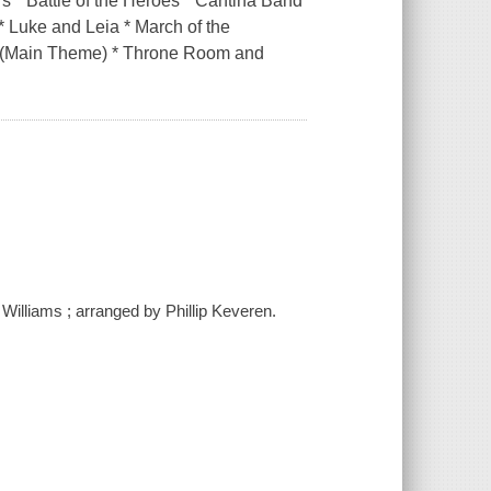
rs * Battle of the Heroes * Cantina Band
* Luke and Leia * March of the
s (Main Theme) * Throne Room and
 Williams ; arranged by Phillip Keveren.