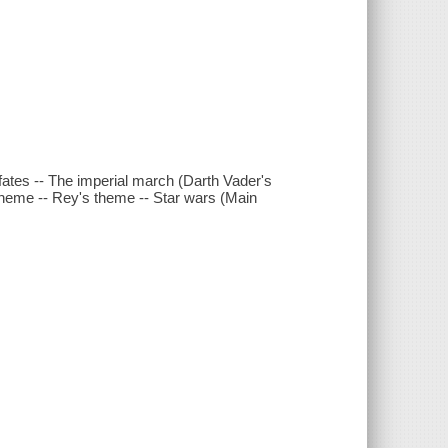
 fates -- The imperial march (Darth Vader's
 theme -- Rey's theme -- Star wars (Main