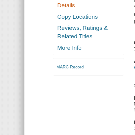
Details
Copy Locations
Reviews, Ratings &
Related Titles
More Info
MARC Record