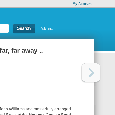
My Account
Advanced
ar, far away ..
John Williams and masterfully arranged