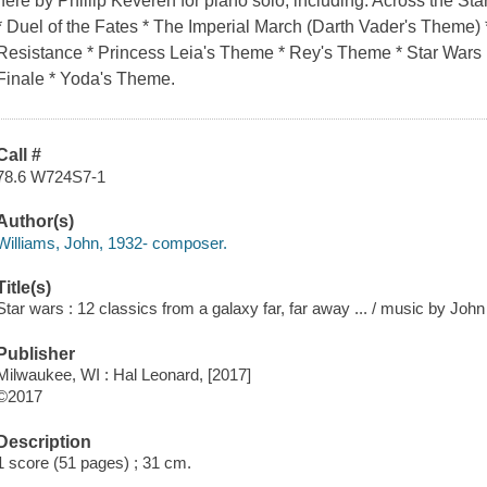
here by Phillip Keveren for piano solo, including: Across the Sta
* Duel of the Fates * The Imperial March (Darth Vader's Theme) 
Resistance * Princess Leia's Theme * Rey's Theme * Star War
Finale * Yoda's Theme.
Call #
78.6 W724S7-1
Author(s)
Williams, John, 1932- composer.
Title(s)
Star wars : 12 classics from a galaxy far, far away ... / music by John
Publisher
Milwaukee, WI : Hal Leonard, [2017]
©2017
Description
1 score (51 pages) ; 31 cm.