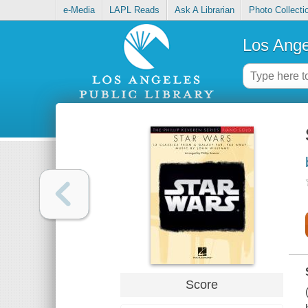
e-Media
LAPL Reads
Ask A Librarian
Photo Collecti
Los Ange
Score