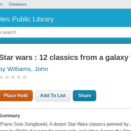
on
Databases
les Public Library
Star wars : 12 classics from a galaxy f
by Williams, John
Place Hold
Add To List
Share
Summary
(Piano Solo Songbook). A dozen Star Wars classics penned by 