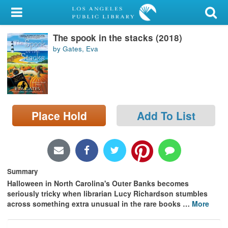
My Account
The spook in the stacks (2018)
Library Card
by Gates, Eva
Sign In
Search
Place Hold
Add To List
Locations/Hours (external
page)
Privacy
Summary
Halloween in North Carolina's Outer Banks becomes
seriously tricky when librarian Lucy Richardson stumbles
across something extra unusual in the rare books
…
More