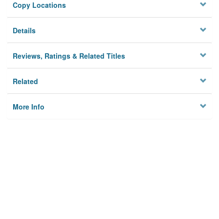
Copy Locations
Details
Reviews, Ratings & Related Titles
Related
More Info