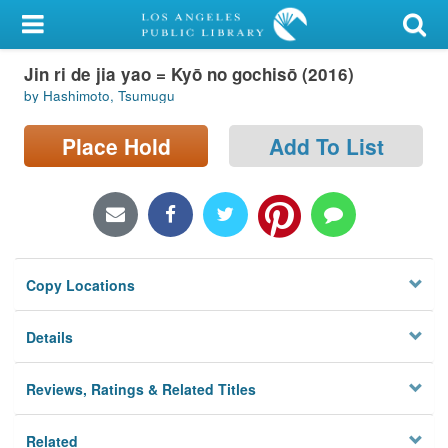
My Account
Jin ri de jia yao = Kyō no gochisō (2016)
Library Card
by Hashimoto, Tsumugu
Sign In
Place Hold
Add To List
Search
Locations/Hours (external
page)
Copy Locations
Privacy
Details
Reviews, Ratings & Related Titles
Related