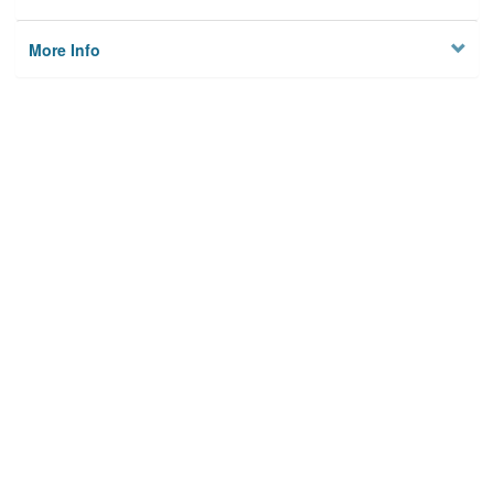
More Info