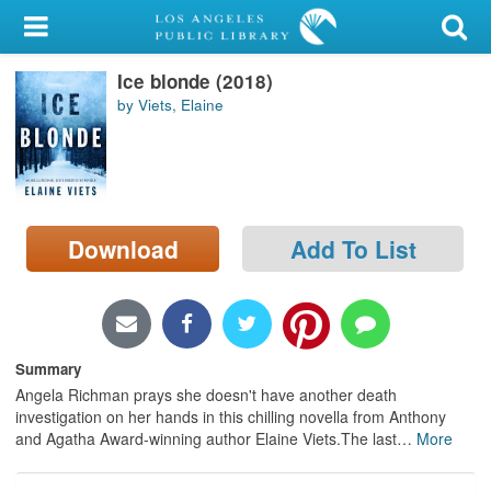
My Account
Ice blonde (2018)
Library Card
by Viets, Elaine
Sign In
Search
Download
Add To List
Locations/Hours (external
page)
Privacy
Summary
Angela Richman prays she doesn't have another death
investigation on her hands in this chilling novella from Anthony
and Agatha Award-winning author Elaine Viets.The last
…
More