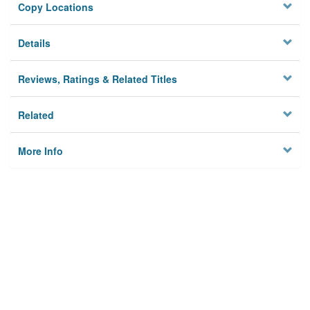
Copy Locations
Details
Reviews, Ratings & Related Titles
Related
More Info