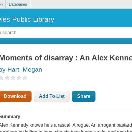
on
Databases
les Public Library
Moments of disarray : An Alex Kenn
by Hart, Megan
Download
Add To List
Share
Summary
Alex Kennedy knows he's a rascal. A rogue. An arrogant bastard