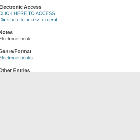
Electronic Access
CLICK HERE TO ACCESS
Click here to access excerpt
Notes
Electronic book.
Genre/Format
Electronic books
Other Entries
OverDrive, Inc distributor.
Save
сский
한국어