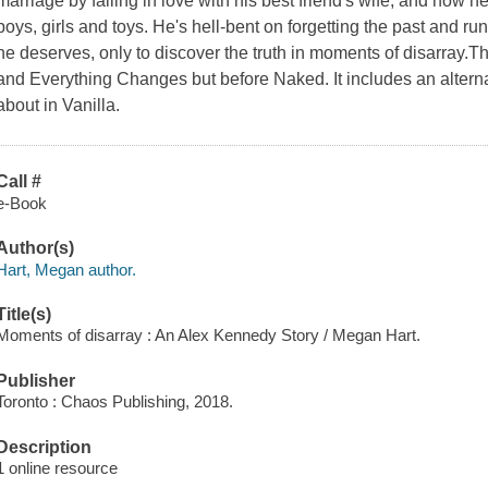
marriage by falling in love with his best friend's wife, and now h
boys, girls and toys. He's hell-bent on forgetting the past and ru
he deserves, only to discover the truth in moments of disarray.T
and Everything Changes but before Naked. It includes an alternat
about in Vanilla.
Call #
e-Book
Author(s)
Hart, Megan author.
Title(s)
Moments of disarray : An Alex Kennedy Story / Megan Hart.
Publisher
Toronto : Chaos Publishing, 2018.
Description
1 online resource