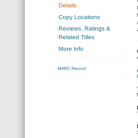
Details
Copy Locations
Reviews, Ratings &
Related Titles
More Info
MARC Record