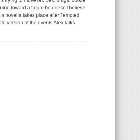
e's trying to move on. Sex, drugs, booze,
nning toward a future he doesn't believe
his novella takes place after Tempted
e version of the events Alex talks