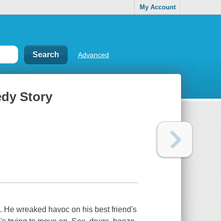
My Account
Advanced
edy Story
. He wreaked havoc on his best friend's