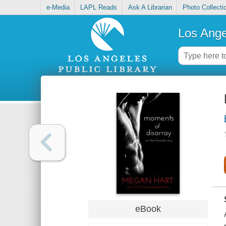
e-Media
LAPL Reads
Ask A Librarian
Photo Collecti
Los Ange
eBook