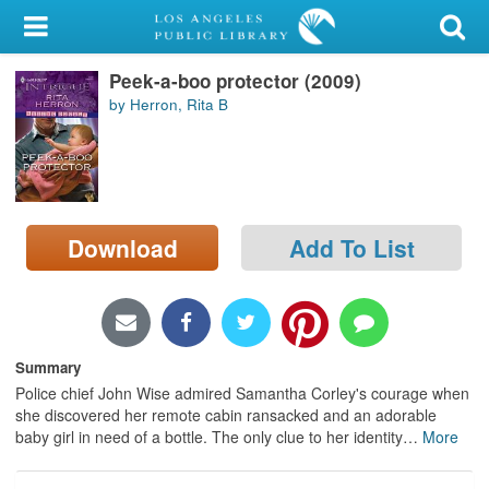
My Account
Peek-a-boo protector (2009)
Library Card
by Herron, Rita B
Sign In
Search
Download
Add To List
Locations/Hours (external
page)
Privacy
Summary
Police chief John Wise admired Samantha Corley's courage when
she discovered her remote cabin ransacked and an adorable
baby girl in need of a bottle. The only clue to her identity
…
More