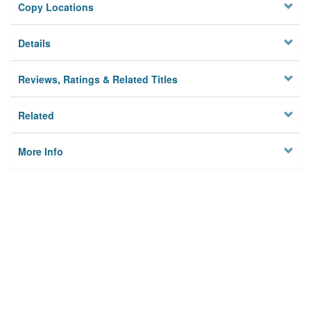
Copy Locations
Details
Reviews, Ratings & Related Titles
Related
More Info