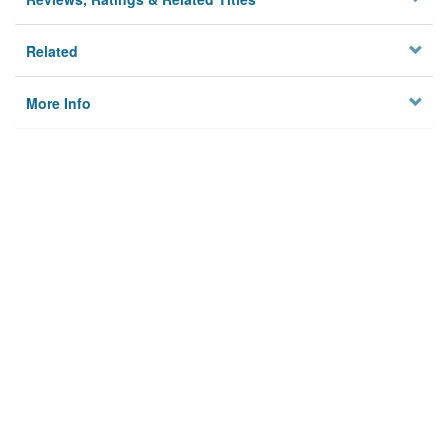
Related
More Info