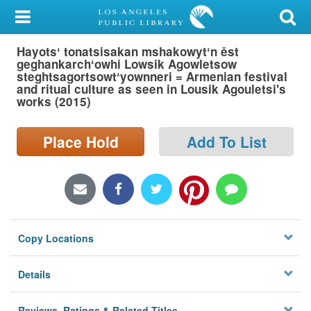
My Account
Hayotsʻ tonatsisakan mshakowytʻn ěst
Library Card
geghankarchʻowhi Lowsik Agowletsow
steghtsagortsowtʻyownneri = Armenian festival
Sign In
and ritual culture as seen in Lousik Agouletsi's
works (2015)
Search
Place Hold
Add To List
Locations/Hours (external
page)
Privacy
Copy Locations
Details
Reviews, Ratings & Related Titles