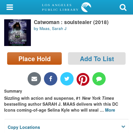
My Account
Catwoman : soulstealer (2018)
Library Card
by Maas, Sarah J
Sign In
Search
Place Hold
Add To List
Locations/Hours (external
page)
Privacy
Summary
Sizzling with action and suspense, #1
New York Times
bestselling author SARAH J. MAAS delivers with this DC
Icons coming-of-age Selina Kyle who will steal
…
More
Copy Locations