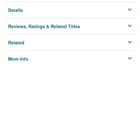
Details
Reviews, Ratings & Related Titles
Related
More Info