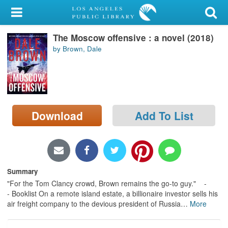
My Account
The Moscow offensive : a novel (2018)
Library Card
by Brown, Dale
Sign In
Search
Download
Add To List
Locations/Hours (external
page)
Privacy
Summary
"For the Tom Clancy crowd, Brown remains the go-to guy." -
- Booklist On a remote island estate, a billionaire investor sells his
air freight company to the devious president of Russia
…
More