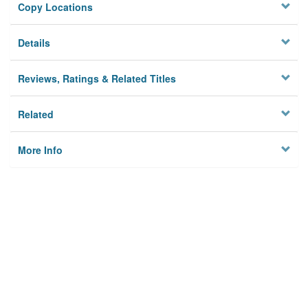
Copy Locations
Details
Reviews, Ratings & Related Titles
Related
More Info