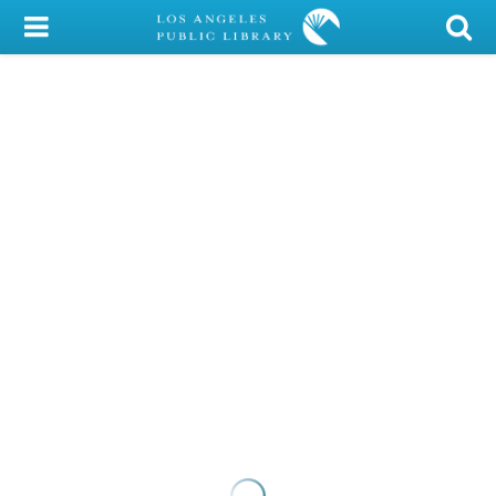
My Account
Library Card
Sign In
Search
Locations/Hours (external
page)
Privacy