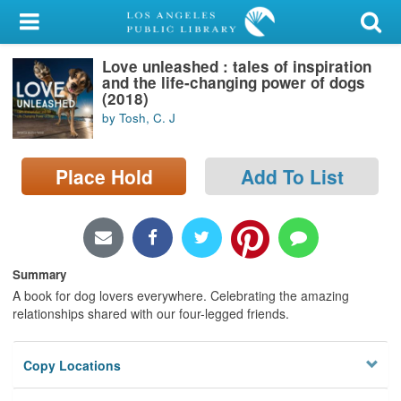
My Account
Love unleashed : tales of inspiration
Library Card
and the life-changing power of dogs
(2018)
Sign In
by Tosh, C. J
Search
Place Hold
Add To List
Locations/Hours (external
page)
Privacy
Summary
A book for dog lovers everywhere. Celebrating the amazing
relationships shared with our four-legged friends.
Copy Locations