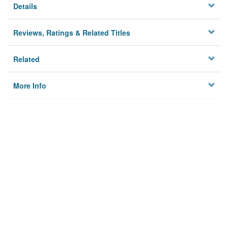
Details
Reviews, Ratings & Related Titles
Related
More Info