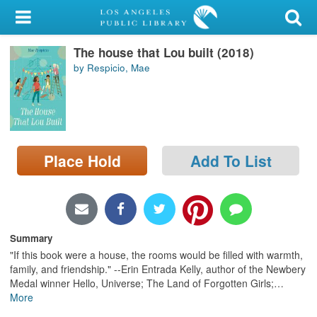
My Account
The house that Lou built (2018)
Library Card
by Respicio, Mae
Sign In
Search
Place Hold
Add To List
Locations/Hours (external
page)
Privacy
Summary
"If this book were a house, the rooms would be filled with warmth,
family, and friendship." --Erin Entrada Kelly, author of the Newbery
Medal winner Hello, Universe; The Land of Forgotten Girls;
…
More