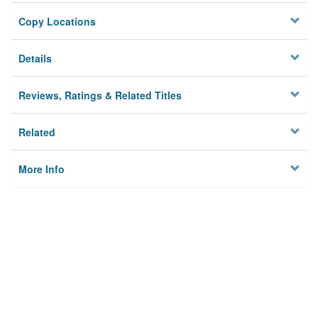
Copy Locations
Details
Reviews, Ratings & Related Titles
Related
More Info