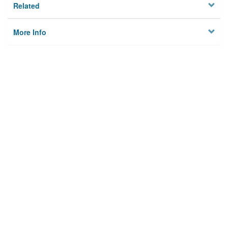
Related
More Info