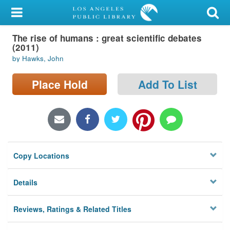
My Account
The rise of humans : great scientific debates
Library Card
(2011)
by Hawks, John
Sign In
Place Hold
Add To List
Search
Locations/Hours (external
page)
Privacy
Copy Locations
Details
Reviews, Ratings & Related Titles