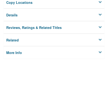
Copy Locations
Details
Reviews, Ratings & Related Titles
Related
More Info