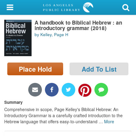
My Account
A handbook to Biblical Hebrew : an
Library Card
introductory grammar (2018)
by Kelley, Page H
Sign In
Search
Place Hold
Add To List
Locations/Hours (external
page)
Privacy
Summary
Comprehensive in scope, Page Kelley's Biblical Hebrew: An
Introductory Grammar is a carefully crafted introduction to the
Hebrew language that offers easy-to-understand
…
More