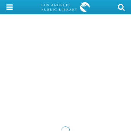
My Account
Library Card
Sign In
Search
Locations/Hours (external
page)
Privacy