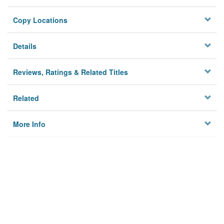
Copy Locations
Details
Reviews, Ratings & Related Titles
Related
More Info