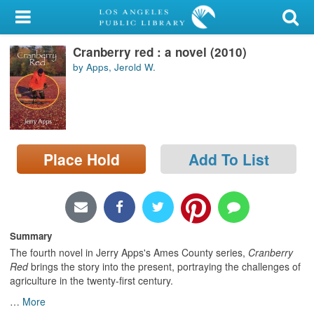
My Account
Cranberry red : a novel (2010)
Library Card
by Apps, Jerold W.
Sign In
Search
Place Hold
Add To List
Locations/Hours (external
page)
Privacy
Summary
The fourth novel in Jerry Apps's Ames County series,
Cranberry
Red
brings the story into the present, portraying the challenges of
agriculture in the twenty-first century.
…
More