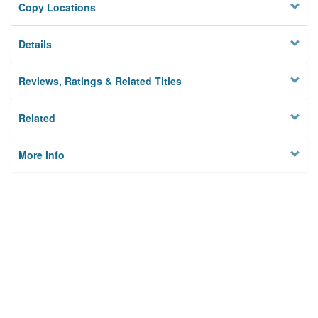
Copy Locations
Details
Reviews, Ratings & Related Titles
Related
More Info