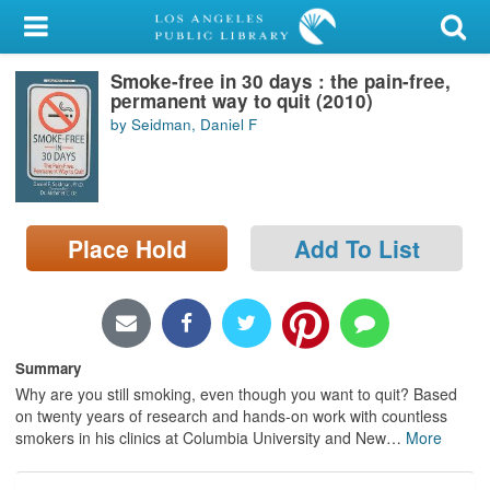
My Account
Smoke-free in 30 days : the pain-free,
Library Card
permanent way to quit (2010)
by Seidman, Daniel F
Sign In
Search
Place Hold
Add To List
Locations/Hours (external
page)
Privacy
Summary
Why are you still smoking, even though you want to quit? Based
on twenty years of research and hands-on work with countless
smokers in his clinics at Columbia University and New
…
More