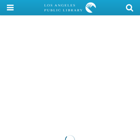
My Account
Library Card
Sign In
Search
Locations/Hours (external
page)
Privacy