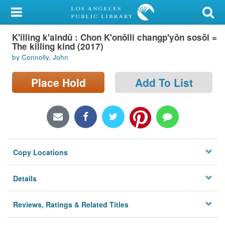
My Account
K'illing k'aindŭ : Chon K'onŏlli changp'yŏn sosŏl =
Library Card
The killing kind (2017)
by Connolly, John
Sign In
Place Hold
Add To List
Search
Locations/Hours (external
page)
Privacy
Copy Locations
Details
Reviews, Ratings & Related Titles