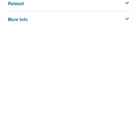
Related
More Info