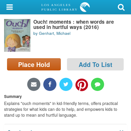
My Account
Ouch! moments : when words are
Library Card
used in hurtful ways (2016)
by Genhart, Michael
Sign In
Search
Place Hold
Add To List
Locations/Hours (external
page)
Privacy
Summary
Explains "ouch moments" in kid-friendly terms, offers practical
strategies for what kids can do to help, and empowers kids to
stand up to mean and hurtful language.