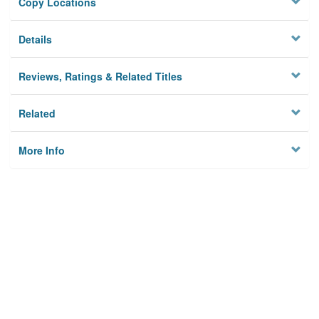
Copy Locations
Details
Reviews, Ratings & Related Titles
Related
More Info