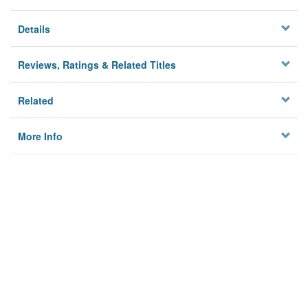
Details
Reviews, Ratings & Related Titles
Related
More Info