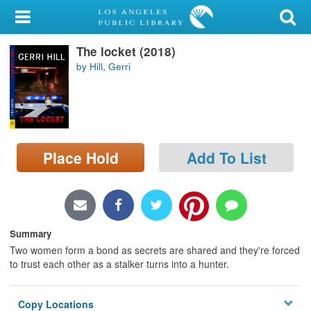
My Account
The locket (2018)
Library Card
by Hill, Gerri
Sign In
Search
Place Hold
Add To List
Locations/Hours (external
page)
Privacy
Summary
Two women form a bond as secrets are shared and they're forced
to trust each other as a stalker turns into a hunter.
Copy Locations