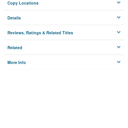
Copy Locations
Details
Reviews, Ratings & Related Titles
Related
More Info