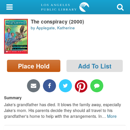
My Account
The conspiracy (2000)
Library Card
by Applegate, Katherine
Sign In
Search
Place Hold
Add To List
Locations/Hours (external
page)
Privacy
Summary
Jake's grandfather has died. It blows the family away, especially
Jake's mom. His parents decide they should all travel to his
grandfather's home to help with the arrangements. In
…
More