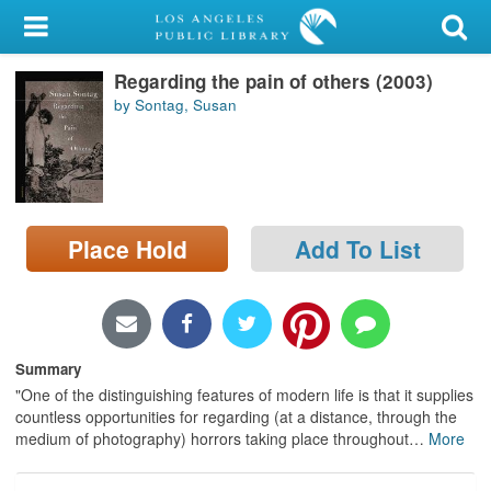
My Account
Regarding the pain of others (2003)
Library Card
by Sontag, Susan
Sign In
Search
Place Hold
Add To List
Locations/Hours (external
page)
Privacy
Summary
"One of the distinguishing features of modern life is that it supplies
countless opportunities for regarding (at a distance, through the
medium of photography) horrors taking place throughout
…
More