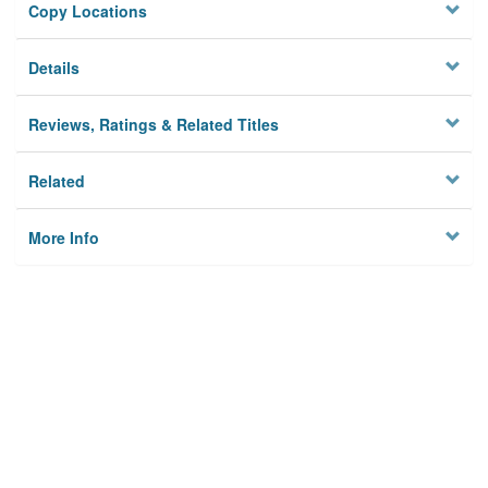
Copy Locations
Details
Reviews, Ratings & Related Titles
Related
More Info