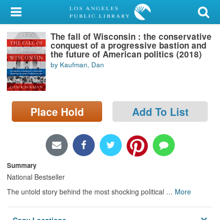
My Account
The fall of Wisconsin : the conservative
Library Card
conquest of a progressive bastion and
the future of American politics (2018)
Sign In
by Kaufman, Dan
Search
Place Hold
Add To List
Locations/Hours (external
page)
Privacy
Summary
National Bestseller
The untold story behind the most shocking political
…
More