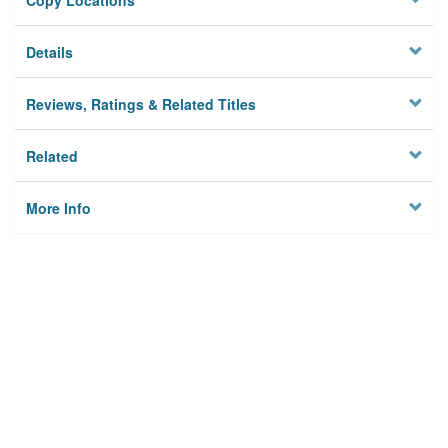
Copy Locations
Details
Reviews, Ratings & Related Titles
Related
More Info