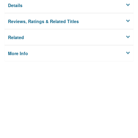
Details
Reviews, Ratings & Related Titles
Related
More Info