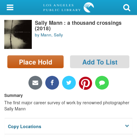
My Account
Sally Mann : a thousand crossings
Library Card
(2018)
by Mann, Sally
Sign In
Search
Place Hold
Add To List
Locations/Hours (external
page)
Privacy
Summary
The first major career survey of work by renowned photographer
Sally Mann
Copy Locations