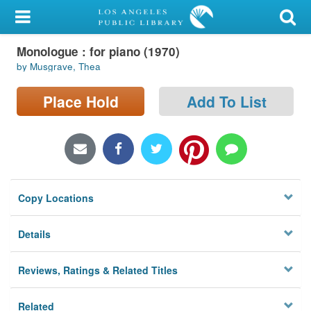
My Account
Monologue : for piano (1970)
Library Card
by Musgrave, Thea
Sign In
Place Hold
Add To List
Search
Locations/Hours (external
page)
Copy Locations
Privacy
Details
Reviews, Ratings & Related Titles
Related