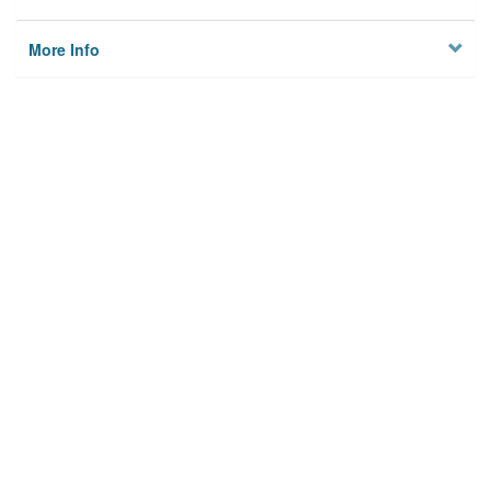
More Info