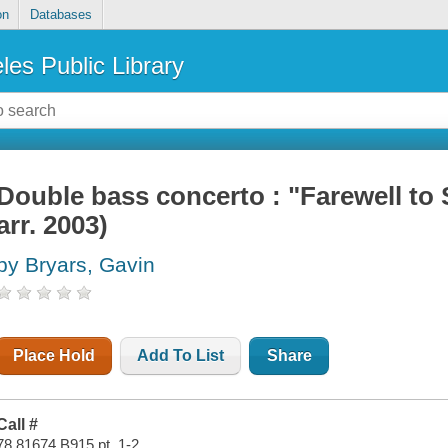
on
Databases
les Public Library
Double bass concerto : "Farewell to S
arr. 2003)
by Bryars, Gavin
Place Hold
Add To List
Share
Call #
78.81674 B915 pt. 1-2