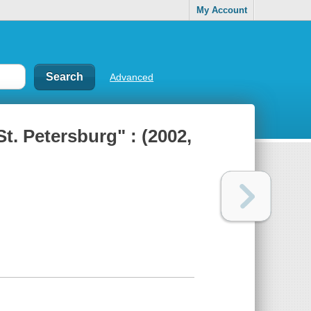
My Account
Advanced
t. Petersburg" : (2002,