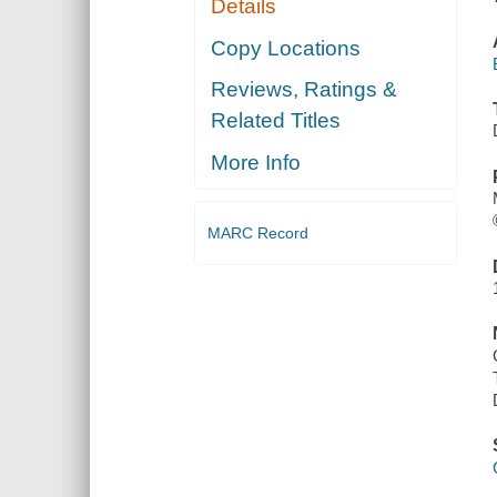
Details
Copy Locations
Reviews, Ratings &
Related Titles
More Info
MARC Record