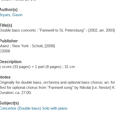
Author(s)
Bryars, Gavin
Title(s)
Double bass concerto : "Farewell to St. Petersburg" : (2002, arr. 2003)
Publisher
Mainz ; New York : Schott, [2006]
©2006
Description
1 score (33 pages) + 1 part (8 pages) ; 31 cm
Notes
Originally for double bass, orchestra and optional bass chorus; arr. f
Text for optional chorus from "Farewell song" by Nikolai [i.e. Nestor] K
Duration: ca. 27:00.
Subject(s)
Concertos (Double bass) Solo with piano