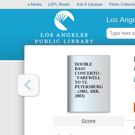
e-Media
LAPL Reads
Ask A Librarian
Photo Collecti
Los Ange
DOUBLE
BASS
CONCERTO :
"FAREWELL
TO ST.
PETERSBURG"
: (2002, ARR.
2003)
Score