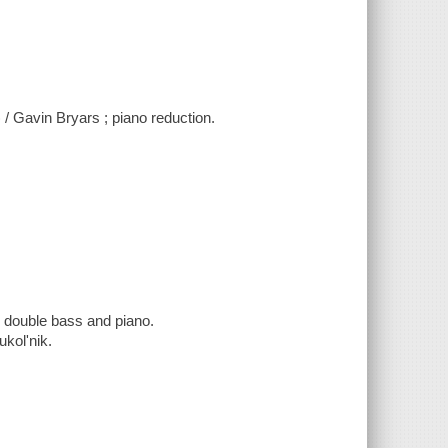
 / Gavin Bryars ; piano reduction.
or double bass and piano.
ukolʹnik.