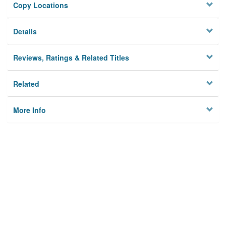
Copy Locations
Details
Reviews, Ratings & Related Titles
Related
More Info