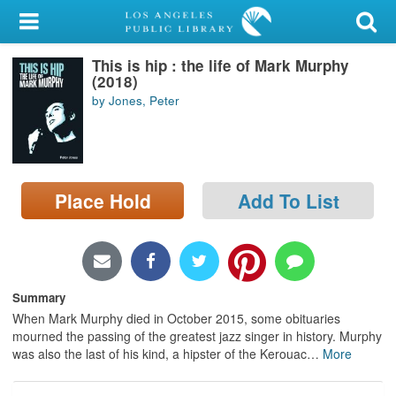
My Account
This is hip : the life of Mark Murphy
Library Card
(2018)
by Jones, Peter
Sign In
Search
Place Hold
Add To List
Locations/Hours (external
page)
Privacy
Summary
When Mark Murphy died in October 2015, some obituaries
mourned the passing of the greatest jazz singer in history. Murphy
was also the last of his kind, a hipster of the Kerouac
…
More