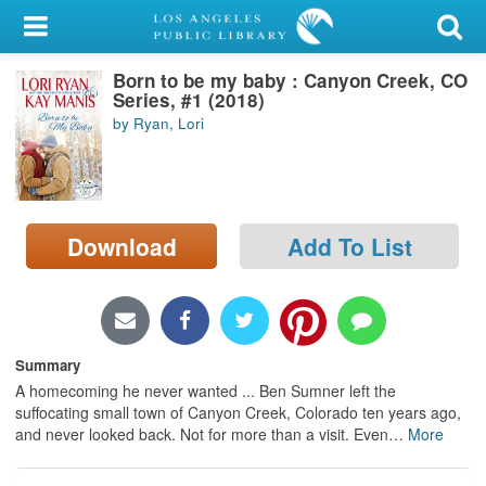
My Account
Born to be my baby : Canyon Creek, CO
Library Card
Series, #1 (2018)
by Ryan, Lori
Sign In
Search
Download
Add To List
Locations/Hours (external
page)
Privacy
Summary
A homecoming he never wanted ... Ben Sumner left the
suffocating small town of Canyon Creek, Colorado ten years ago,
and never looked back. Not for more than a visit. Even
…
More