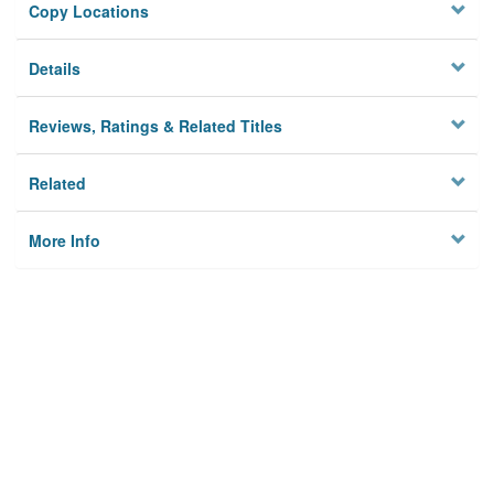
Copy Locations
Details
Reviews, Ratings & Related Titles
Related
More Info