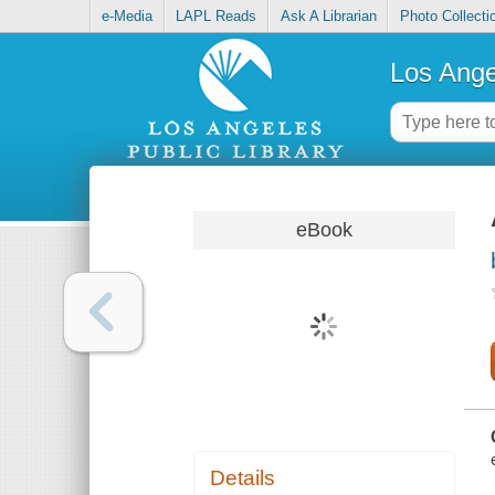
e-Media
LAPL Reads
Ask A Librarian
Photo Collecti
Los Ange
eBook
Details