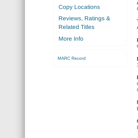
Copy Locations
Reviews, Ratings &
Related Titles
More Info
MARC Record