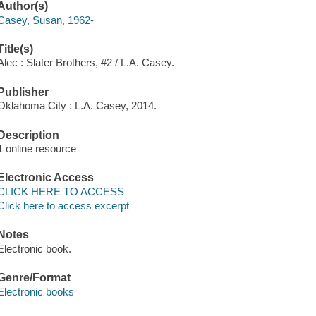
Author(s)
Casey, Susan, 1962-
Title(s)
Alec : Slater Brothers, #2 / L.A. Casey.
Publisher
Oklahoma City : L.A. Casey, 2014.
Description
1 online resource
Electronic Access
CLICK HERE TO ACCESS
Click here to access excerpt
Notes
Electronic book.
Genre/Format
Electronic books