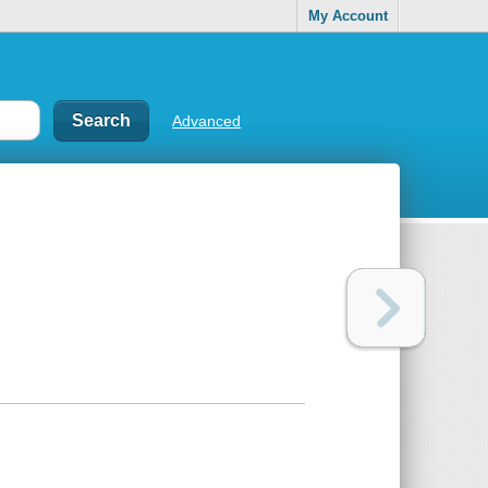
My Account
Advanced