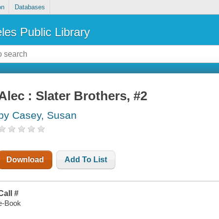
on
Databases
les Public Library
Alec : Slater Brothers, #2
by Casey, Susan
Download
Add To List
Call #
e-Book