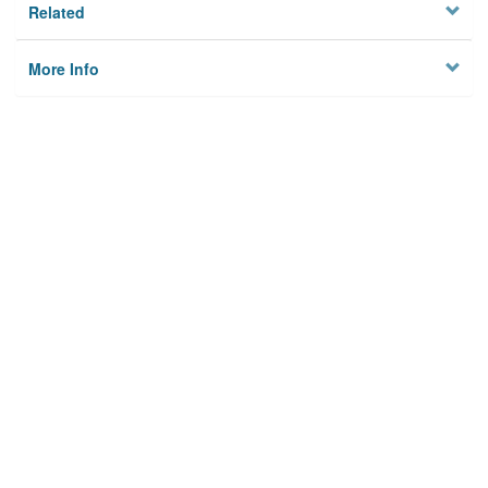
Related
More Info