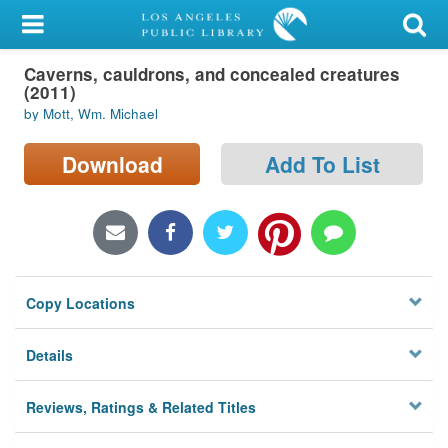
My Account
Caverns, cauldrons, and concealed creatures
Library Card
(2011)
by Mott, Wm. Michael
Sign In
Download
Add To List
Search
Locations/Hours (external
page)
Privacy
Copy Locations
Details
Reviews, Ratings & Related Titles