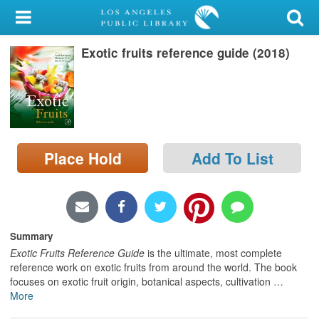
My Account
Exotic fruits reference guide (2018)
Library Card
Sign In
Search
Place Hold
Add To List
Locations/Hours (external
page)
Privacy
Summary
Exotic Fruits Reference Guide
is the ultimate, most complete
reference work on exotic fruits from around the world. The book
focuses on exotic fruit origin, botanical aspects, cultivation
…
More