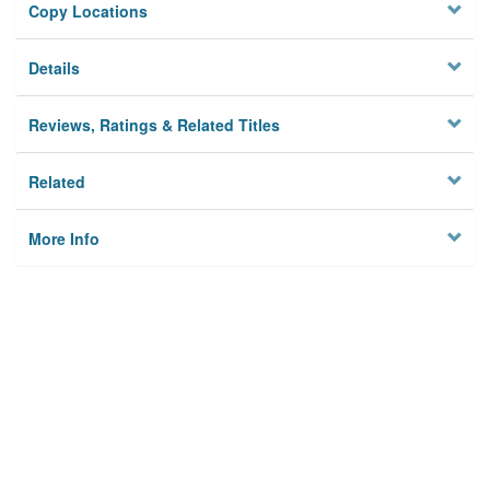
Copy Locations
Details
Reviews, Ratings & Related Titles
Related
More Info