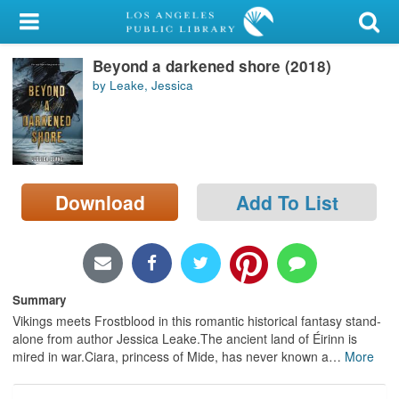
My Account
Beyond a darkened shore (2018)
Library Card
by Leake, Jessica
Sign In
Search
Download
Add To List
Locations/Hours (external
page)
Privacy
Summary
Vikings meets Frostblood in this romantic historical fantasy stand-
alone from author Jessica Leake.The ancient land of Éirinn is
mired in war.Ciara, princess of Mide, has never known a
…
More