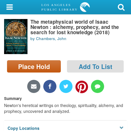
My Account
The metaphysical world of Isaac
Library Card
Newton : alchemy, prophecy, and the
search for lost knowledge (2018)
Sign In
by Chambers, John
Search
Place Hold
Add To List
Locations/Hours (external
page)
Privacy
Summary
Newton's heretical writings on theology, spirituality, alchemy, and
prophecy, uncovered and analyzed.
Copy Locations