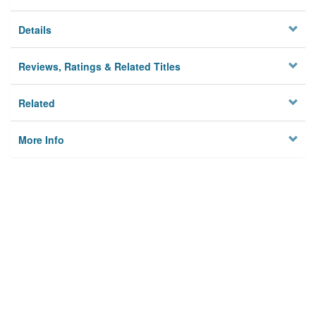
Details
Reviews, Ratings & Related Titles
Related
More Info