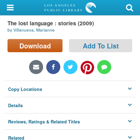
My Account
The lost language : stories (2009)
Library Card
by Villanueva, Marianne
Sign In
Download
Add To List
Search
Locations/Hours (external
page)
Copy Locations
Privacy
Details
Reviews, Ratings & Related Titles
Related