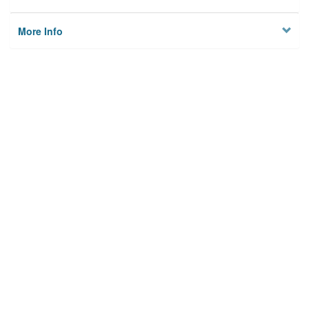
More Info