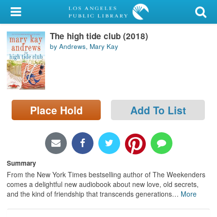
My Account
The high tide club (2018)
Library Card
by Andrews, Mary Kay
Sign In
Search
Place Hold
Add To List
Locations/Hours (external
page)
Privacy
Summary
From the New York Times bestselling author of The Weekenders
comes a delightful new audiobook about new love, old secrets,
and the kind of friendship that transcends generations
…
More