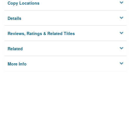
Copy Locations
Details
Reviews, Ratings & Related Titles
Related
More Info