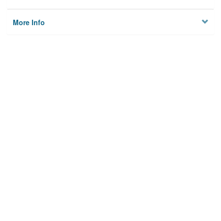
More Info