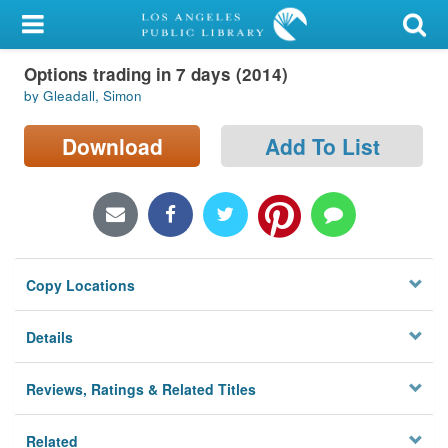
My Account
Options trading in 7 days (2014)
Library Card
by Gleadall, Simon
Sign In
Download
Add To List
Search
Locations/Hours (external
page)
Copy Locations
Privacy
Details
Reviews, Ratings & Related Titles
Related