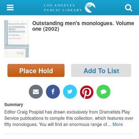
My Account
Outstanding men's monologues. Volume
Library Card
one (2002)
Sign In
Search
Place Hold
Add To List
Locations/Hours (external
page)
Privacy
Summary
Editor Craig Pospisil has drawn exclusively from Dramatists Play
Service publications to compile this collection, which features over
fifty monologues. You will find an enormous range of
…
More