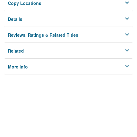
Copy Locations
Details
Reviews, Ratings & Related Titles
Related
More Info