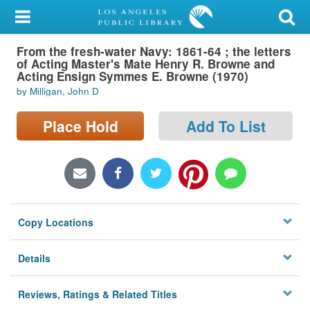
My Account
From the fresh-water Navy: 1861-64 ; the letters
Library Card
of Acting Master's Mate Henry R. Browne and
Acting Ensign Symmes E. Browne (1970)
Sign In
by Milligan, John D
Search
Place Hold
Add To List
Locations/Hours (external
page)
Privacy
Copy Locations
Details
Reviews, Ratings & Related Titles