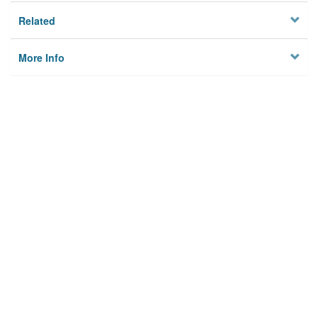
Related
More Info