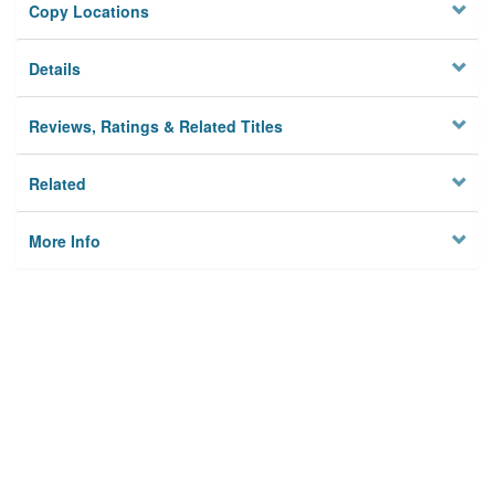
Copy Locations
Details
Reviews, Ratings & Related Titles
Related
More Info