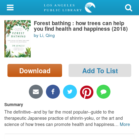
My Account
Forest bathing : how trees can help
Library Card
you find health and happiness (2018)
by Li, Qing
Sign In
Search
Download
Add To List
Locations/Hours (external
page)
Privacy
Summary
The definitive--and by far the most popular--guide to the
therapeutic Japanese practice of shinrin-yoku, or the art and
science of how trees can promote health and happiness
…
More