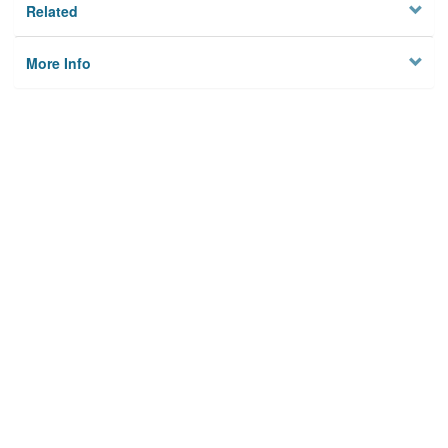
Related
More Info