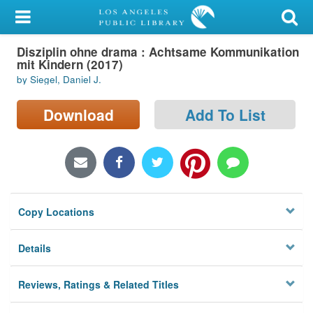
My Account
Disziplin ohne drama : Achtsame Kommunikation
Library Card
mit Kindern (2017)
by Siegel, Daniel J.
Sign In
Download
Add To List
Search
Locations/Hours (external
page)
Privacy
Copy Locations
Details
Reviews, Ratings & Related Titles