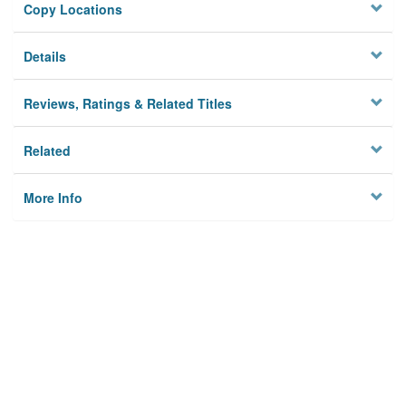
Copy Locations
Details
Reviews, Ratings & Related Titles
Related
More Info