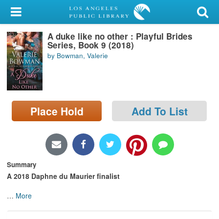
My Account
A duke like no other : Playful Brides
Library Card
Series, Book 9 (2018)
by Bowman, Valerie
Sign In
Search
Place Hold
Add To List
Locations/Hours (external
page)
Privacy
Summary
A 2018
Daphne du Maurier finalist
…
More