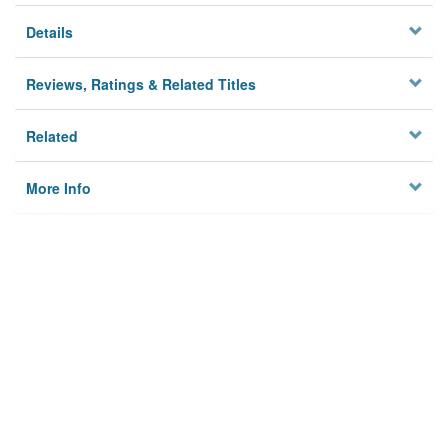
Details
Reviews, Ratings & Related Titles
Related
More Info