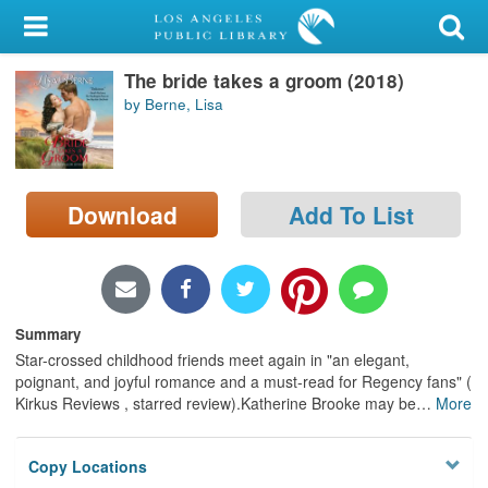
My Account
The bride takes a groom (2018)
Library Card
by Berne, Lisa
Sign In
Search
Download
Add To List
Locations/Hours (external
page)
Privacy
Summary
Star-crossed childhood friends meet again in "an elegant,
poignant, and joyful romance and a must-read for Regency fans" (
Kirkus Reviews , starred review).Katherine Brooke may be
…
More
Copy Locations