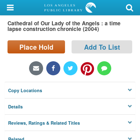
My Account
Cathedral of Our Lady of the Angels : a time
Library Card
lapse construction chronicle (2004)
Sign In
Place Hold
Add To List
Search
Locations/Hours (external
page)
Copy Locations
Privacy
Details
Reviews, Ratings & Related Titles
Related