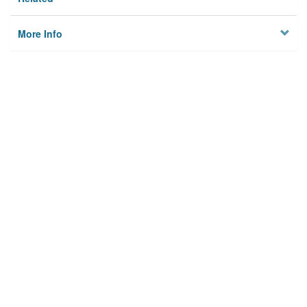
More Info