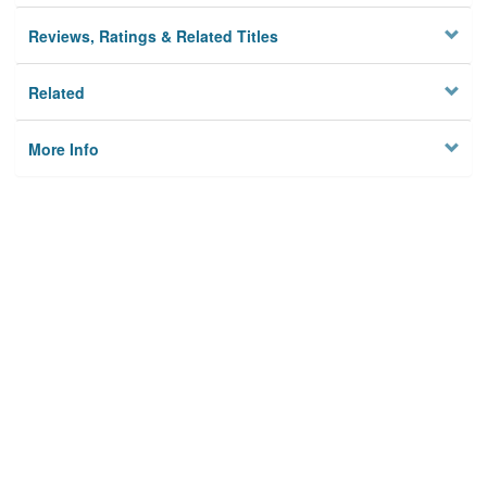
Reviews, Ratings & Related Titles
Related
More Info