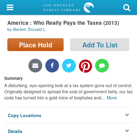
My Account
America : Who Really Pays the Taxes (2013)
Library Card
by Barlett, Donald L
Sign In
Place Hold
Add To List
Search
Locations/Hours (external
page)
Summary
A disturbing, eye-opening look at a tax system gone out of control.
Privacy
Originally designed to spread the cost of government fairly, our tax
code has turned into a gold mine of loopholes and
…
More
Copy Locations
Details