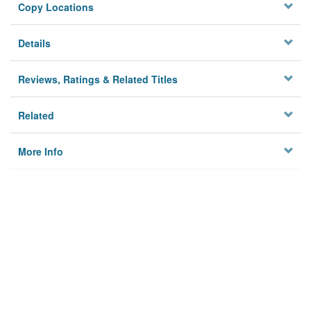
Copy Locations
Details
Reviews, Ratings & Related Titles
Related
More Info