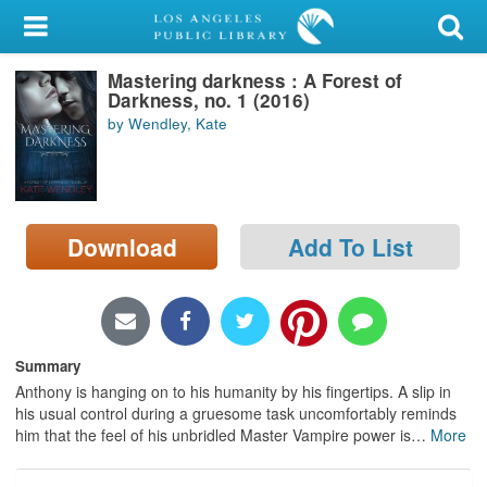
My Account
Mastering darkness : A Forest of
Library Card
Darkness, no. 1 (2016)
by Wendley, Kate
Sign In
Search
Download
Add To List
Locations/Hours (external
page)
Privacy
Summary
Anthony is hanging on to his humanity by his fingertips. A slip in
his usual control during a gruesome task uncomfortably reminds
him that the feel of his unbridled Master Vampire power is
…
More